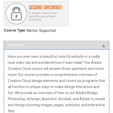
Mentor Supported
Course Type:
Description
Have you ever seen a beautiful, colorful website or a really
neat video clip and wondered how it was made? Our Adobe
Creative Cloud course will answer those questions and much
more! Our course provides a comprehensive overview of
Creative Cloud design elements and covers six programs that
all function in unique ways to make design interactive and
fun. We provide an overview of how to use Adobe Bridge,
Photoshop, InDesign, Illustrator, Acrobat, and Adobe to create
and design stunning images, pages, websites, and interactive
files.