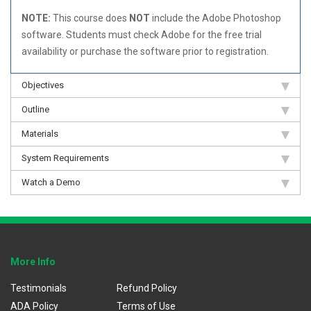
NOTE:
This course does
NOT
include the Adobe Photoshop
software. Students must check Adobe for the free trial
availability or purchase the software prior to registration.
Objectives
Outline
Materials
System Requirements
Watch a Demo
More Info
Testimonials
Refund Policy
ADA Policy
Terms of Use