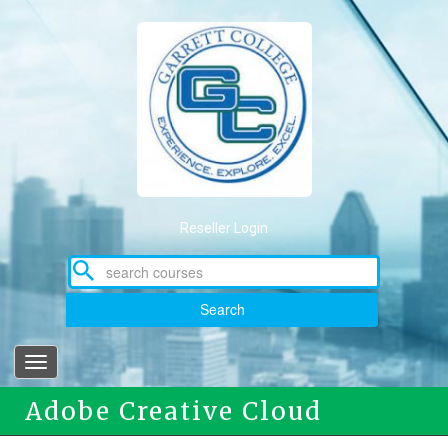
Skip
to
main
content
Reseller Login
Search
Toggle
navigation
Adobe Creative Cloud