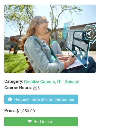
Creative Careers
,
IT - General
Category:
225
Course Hours:
Request more info on this course
$1,250.00
Price:
Add to cart