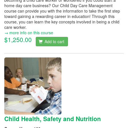
becoming a child care worker or wondered if you could start a
home day care business? Our Child Day Care Management
course can provide you with the information to take the first step
toward gaining a rewarding career in education! Through this
course, you can learn the key concepts involved in being a child
care worker.
→ more info on this course
$1,250.00
Add to cart
Child Health, Safety and Nutrition