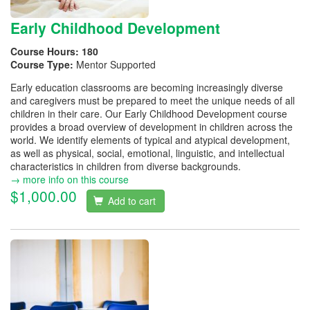
Early Childhood Development
Course Hours:
180
Course Type:
Mentor Supported
Early education classrooms are becoming increasingly diverse
and caregivers must be prepared to meet the unique needs of all
children in their care. Our Early Childhood Development course
provides a broad overview of development in children across the
world. We identify elements of typical and atypical development,
as well as physical, social, emotional, linguistic, and intellectual
characteristics in children from diverse backgrounds.
→ more info on this course
$1,000.00
Add to cart