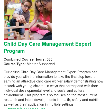
Child Day Care Management Expert
Program
Combined Course Hours:
585
Course Type:
Mentor Supported
Our online Child Day Care Management Expert Program can
provide you with the information to take the first step toward
earning an attractive child care worker salary demonstrating how
to work with young children in ways that correspond with their
individual developmental level and social and cultural
environment. This program also focuses on the most current
research and latest developments in health, safety and nutrition
as well as their application in multiple settings.
→ more info on this course