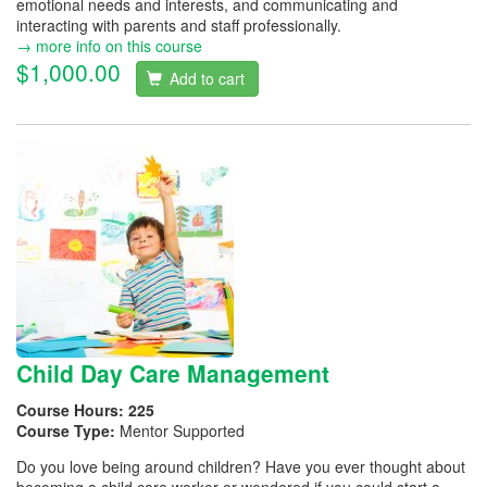
emotional needs and interests, and communicating and
interacting with parents and staff professionally.
→ more info on this course
$1,000.00
Add to cart
Child Day Care Management
Course Hours:
225
Course Type:
Mentor Supported
Do you love being around children? Have you ever thought about