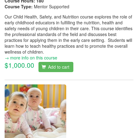
Course Hours:
180
Course Type:
Mentor Supported
Our Child Health, Safety, and Nutrition course explores the role of
early childhood educators in fulfilling the nutrition, health and
safety needs of young children in their care. This course identifies
the professional standards of the field and discusses best
practices for applying them in the early care setting. Students will
learn how to teach healthy practices and to promote the overall
wellness of children.
→ more info on this course
$1,000.00
Add to cart