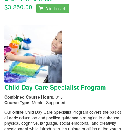
$3,250.00
Add to cart
Child Day Care Specialist Program
Combined Course Hours:
315
Course Type:
Mentor Supported
Our online Child Day Care Specialist Program covers the basics
of early education and positive guidance strategies to enhance
physical, cognitive, language, social-emotional, and creativity
development while introducing the unique qualities of the young