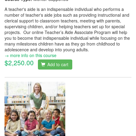
A teacher's aide is an indispensable individual who performs a
number of teacher's aide jobs such as providing instructional and
clerical support to classroom teachers, meeting with parents,
supervising children, and/or helping teachers set up for special
projects. Our online Teacher’s Aide Associate Program will help
you to become that indispensable individual while focusing on the
many milestones children have as they go from childhood to
adolescence and develop into young adults.
→ more info on this course
$2,250.00
Add to cart