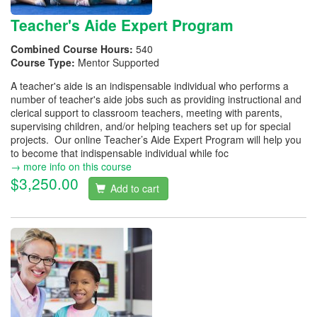
Teacher's Aide Expert Program
Combined Course Hours:
540
Course Type:
Mentor Supported
A teacher's aide is an indispensable individual who performs a
number of teacher's aide jobs such as providing instructional and
clerical support to classroom teachers, meeting with parents,
supervising children, and/or helping teachers set up for special
projects. Our online Teacher’s Aide Expert Program will help you
to become that indispensable individual while foc
→ more info on this course
$3,250.00
Add to cart