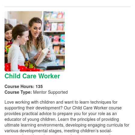
Child Care Worker
Course Hours:
135
Course Type:
Mentor Supported
Love working with children and want to learn techniques for
supporting their development? Our Child Care Worker course
provides practical advice to prepare you for your role as an
educator of young children. Learn the principles of providing
ultimate learning environments, developing engaging curricula for
various developmental stages, meeting children’s social-