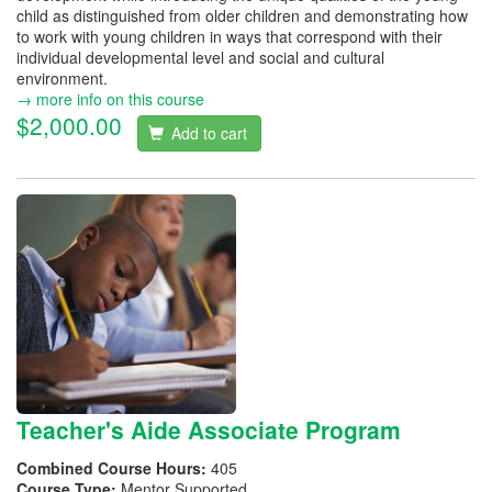
child as distinguished from older children and demonstrating how
to work with young children in ways that correspond with their
individual developmental level and social and cultural
environment.
→ more info on this course
$2,000.00
Add to cart
Teacher's Aide Associate Program
Combined Course Hours:
405
Course Type:
Mentor Supported