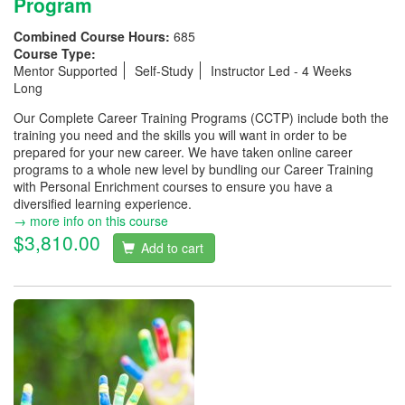
Program
Combined Course Hours:
685
Course Type:
Mentor Supported
Self-Study
Instructor Led - 4 Weeks
Long
Our Complete Career Training Programs (CCTP) include both the
training you need and the skills you will want in order to be
prepared for your new career. We have taken online career
programs to a whole new level by bundling our Career Training
with Personal Enrichment courses to ensure you have a
diversified learning experience.
→ more info on this course
$3,810.00
Add to cart