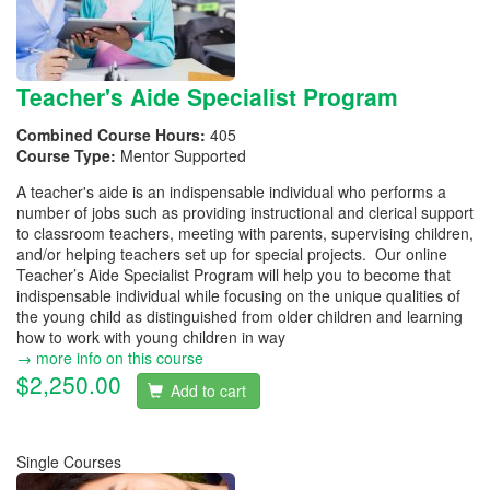
Teacher's Aide Specialist Program
Combined Course Hours:
405
Course Type:
Mentor Supported
A teacher's aide is an indispensable individual who performs a
number of jobs such as providing instructional and clerical support
to classroom teachers, meeting with parents, supervising children,
and/or helping teachers set up for special projects. Our online
Teacher’s Aide Specialist Program will help you to become that
indispensable individual while focusing on the unique qualities of
the young child as distinguished from older children and learning
how to work with young children in way
→ more info on this course
$2,250.00
Add to cart
Single Courses