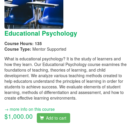
Educational Psychology
Course Hours:
135
Course Type:
Mentor Supported
What is educational psychology? It is the study of learners and
how they learn. Our Educational Psychology course examines the
foundations of teaching, theories of learning, and child
development. We analyze various teaching methods created to
help educators understand the principles of learning in order for
students to achieve success. We evaluate elements of student
learning, methods of differentiation and assessment, and how to
create effective learning environments.
→ more info on this course
$1,000.00
Add to cart