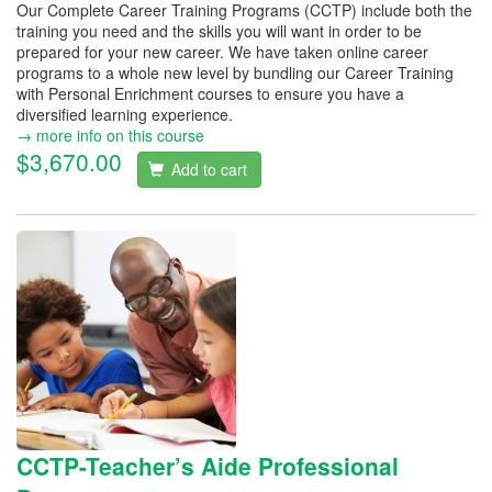
Our Complete Career Training Programs (CCTP) include both the
training you need and the skills you will want in order to be
prepared for your new career. We have taken online career
programs to a whole new level by bundling our Career Training
with Personal Enrichment courses to ensure you have a
diversified learning experience.
→ more info on this course
$3,670.00
Add to cart
CCTP-Teacher’s Aide Professional