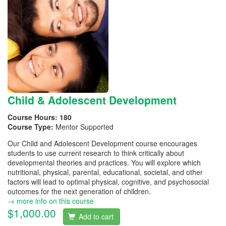
Child & Adolescent Development
Course Hours:
180
Course Type:
Mentor Supported
Our Child and Adolescent Development course encourages
students to use current research to think critically about
developmental theories and practices. You will explore which
nutritional, physical, parental, educational, societal, and other
factors will lead to optimal physical, cognitive, and psychosocial
outcomes for the next generation of children.
→ more info on this course
$1,000.00
Add to cart