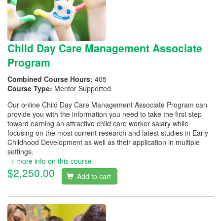
Child Day Care Management Associate
Program
Combined Course Hours:
405
Course Type:
Mentor Supported
Our online Child Day Care Management Associate Program can
provide you with the information you need to take the first step
toward earning an attractive child care worker salary while
focusing on the most current research and latest studies in Early
Childhood Development as well as their application in multiple
settings.
→ more info on this course
$2,250.00
Add to cart