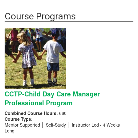
Course Programs
CCTP-Child Day Care Manager
Professional Program
Combined Course Hours:
660
Course Type:
Mentor Supported
Self-Study
Instructor Led - 4 Weeks
Long