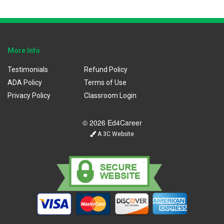
More Info
Testimonials
Refund Policy
ADA Policy
Terms of Use
Privacy Policy
Classroom Login
© 2026 Ed4Career
A 3C Website